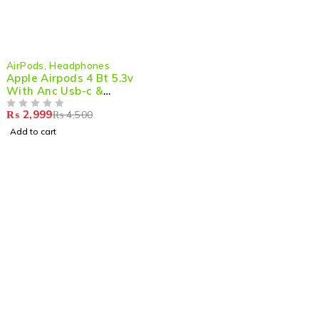
-33%
AirPods
,
Headphones
Apple Airpods 4 Bt 5.3v
With Anc Usb-c &
Wireless Charging Case
₨
2,999
₨
4,500
OUT OF 5
Add to cart
Shop smart,
ShopMedotpk.com
– Your ultimate online
shopping destination!