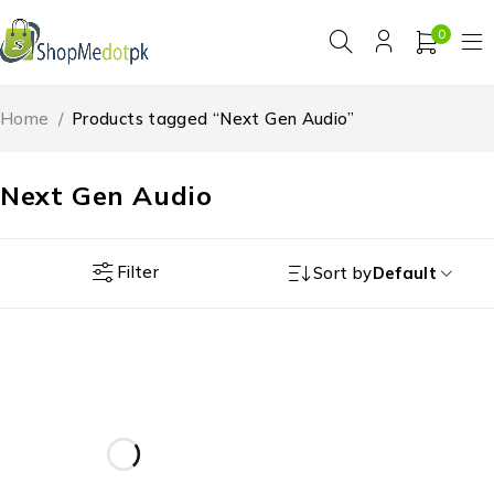
0
Home
/
Products tagged “Next Gen Audio”
Next Gen Audio
Filter
Sort by
Default