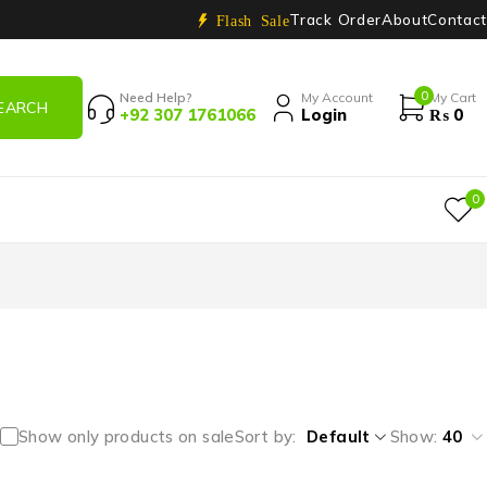
Track Order
About
Contact
Flash Sale
0
Need Help?
My Account
My Cart
+92 307 1761066
Login
₨
0
0
Show only products on sale
Sort by
Default
Show:
40