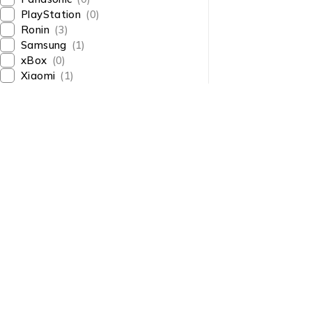
PlayStation
(0)
Ronin
(3)
Samsung
(1)
xBox
(0)
Xiaomi
(1)
About Us
About Us
News & Blog
Shop smart,
Brands
ShopMedotpk.com
– Your
Press Center
ultimate online shopping
Advertising
destination!
info@shopmedotpk.com
Investors