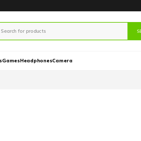
s
Games
Headphones
Camera