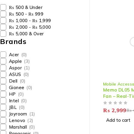
₨ 500 & Under
₨ 500 - ₨ 999
₨ 1,000 - ₨ 1,999
₨ 2,000 - ₨ 5,000
₨ 5,000 & Over
Brands
Acer
(0)
Apple
(3)
Aspor
(1)
ASUS
(0)
-33%
Dell
(0)
Mobile Accesso
Gionee
(0)
Memo DL05 Mo
HP
(0)
Fan – Real-
Intel
(0)
Display - Ul
JBL
(0)
OUT OF 5
Cooler for G
₨
2,999
₨
Joyroom
(1)
Performance
Add to cart
Lenovo
(2)
Marshall
(0)
Panasonic
(0)