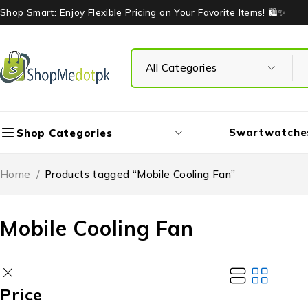
Shop Smart: Enjoy Flexible Pricing on Your Favorite Items! 🛍️✨
Swartwatche
Shop Categories
Home
/
Products tagged “Mobile Cooling Fan”
Mobile Cooling Fan
Price