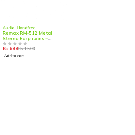
-40%
Audio
,
Handfree
Remax RM-512 Metal
Stereo Earphones –
Premium Sound & Comfort
₨
899
₨
1,500
OUT OF 5
Add to cart
Shop smart,
ShopMedotpk.com
– Your ultimate online
shopping destination!