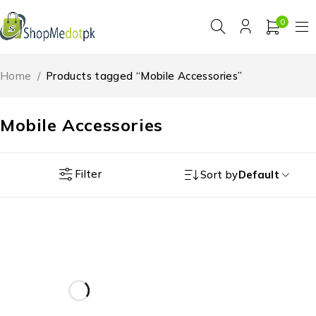
0
Home
/
Products tagged “Mobile Accessories”
Mobile Accessories
Filter
Sort by
Default