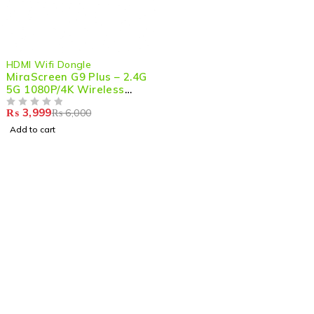
-33%
HDMI Wifi Dongle
MiraScreen G9 Plus – 2.4G
5G 1080P/4K Wireless
HDMI Dongle for Seamless
₨
3,999
₨
6,000
Streaming & Mirroring
OUT OF 5
Add to cart
Shop smart,
ShopMedotpk.com
– Your ultimate online
shopping destination!