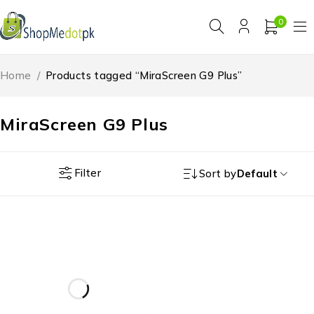
0
Home
/
Products tagged “MiraScreen G9 Plus”
MiraScreen G9 Plus
Filter
Sort by
Default