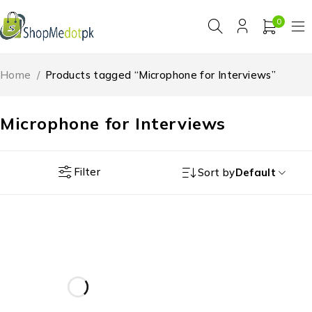
0
Home
/
Products tagged “Microphone for Interviews”
Microphone for Interviews
Filter
Sort by
Default