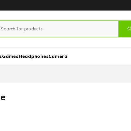
s
Games
Headphones
Camera
ne