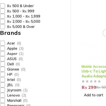
₨ 500 & Under
₨ 500 - ₨ 999
₨ 1,000 - ₨ 1,999
₨ 2,000 - ₨ 5,000
₨ 5,000 & Over
Brands
Acer
(0)
Apple
(3)
Aspor
(1)
ASUS
(0)
-40%
Dell
(0)
Mobile Accesso
Gionee
(0)
Usb-c To Lig
HP
(0)
Audio Adapte
Intel
(0)
Phone
JBL
(0)
OUT OF 5
₨
299
₨
50
Joyroom
(1)
Add to cart
Lenovo
(2)
Marshall
(0)
Panasonic
(0)