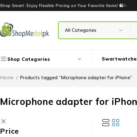
Shop Smart: Enjoy Flexible Pricing on Your Favorite Items! 🛍️✨
Swartwatche
Shop Categories
Home
/
Products tagged “Microphone adapter for iPhone”
Microphone adapter for iPho
Price