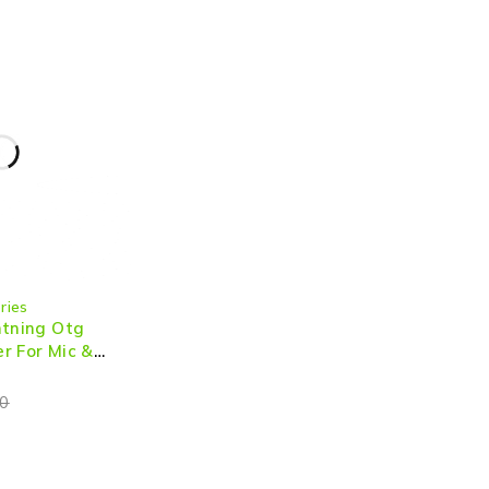
ries
htning Otg
r For Mic &
0