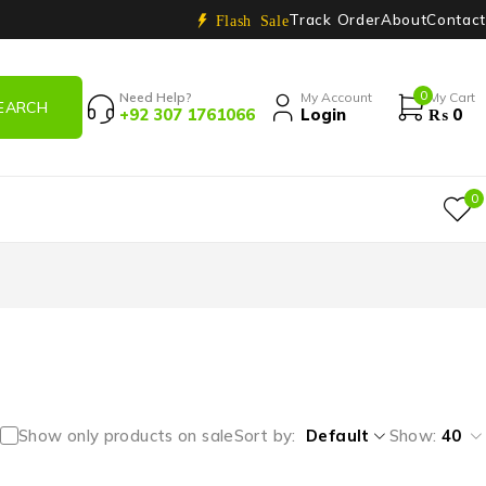
Track Order
About
Contact
Flash Sale
0
Need Help?
My Account
My Cart
+92 307 1761066
Login
₨
0
0
Show only products on sale
Sort by
Default
Show:
40