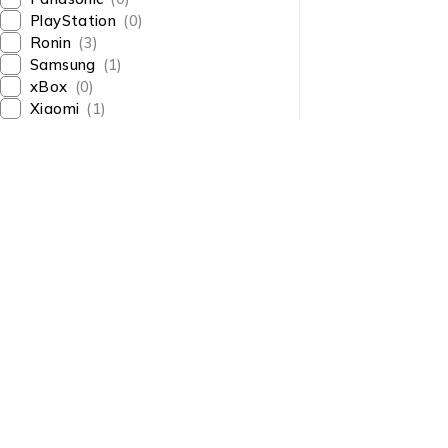
PlayStation
(0)
Ronin
(3)
Samsung
(1)
xBox
(0)
Xiaomi
(1)
About Us
About Us
News & Blog
Shop smart,
Brands
ShopMedotpk.com
– Your
Press Center
ultimate online shopping
Advertising
destination!
info@shopmedotpk.com
Investors