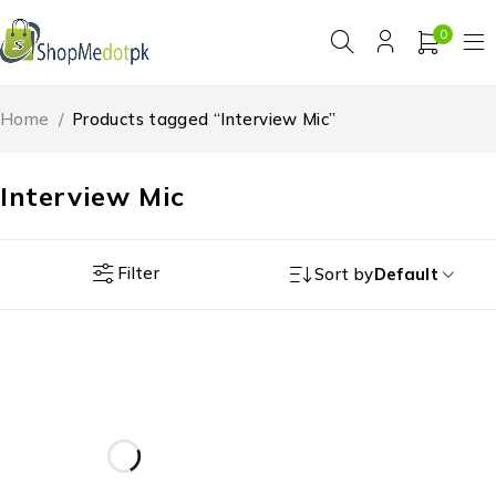
0
Home
/
Products tagged “Interview Mic”
Interview Mic
Filter
Sort by
Default