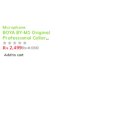
-38%
Microphone
BOYA BY-M1 Original
Professional Collar
Microphone –Compact Mic
₨
2,499
₨
4,000
for DSLR, Camcorders &
OUT OF 5
Smartphones
Add to cart
Shop smart,
ShopMedotpk.com
– Your ultimate online
shopping destination!