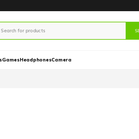
s
Games
Headphones
Camera