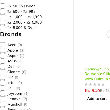
₨ 500 & Under
₨ 500 - ₨ 999
₨ 1,000 - ₨ 1,999
₨ 2,000 - ₨ 5,000
₨ 5,000 & Over
Brands
Acer
(0)
Apple
(3)
Aspor
(1)
ASUS
(0)
-45%
Dell
(0)
Cleaning Suppl
Gionee
(0)
Reusable Sil
HP
(0)
with Built-In
Intel
(0)
Heat Resista
JBL
(0)
OUT OF 5
Gloves for D
₨
549
₨
1,
Joyroom
(1)
Household Ta
Add to cart
Lenovo
(2)
Washing (1 Pa
Marshall
(0)
Left Hand)
Panasonic
(0)