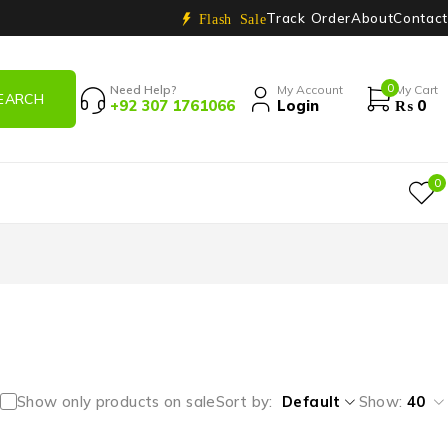
Track Order
About
Contact
Flash Sale
0
Need Help?
My Account
My Cart
+92 307 1761066
Login
₨
0
0
Show only products on sale
Sort by
Default
Show:
40