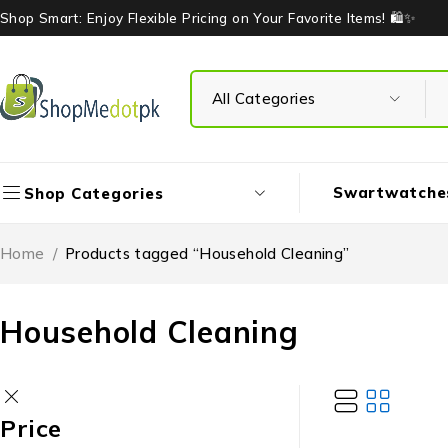
Shop Smart: Enjoy Flexible Pricing on Your Favorite Items! 🛍️✨
Swartwatche
Shop Categories
Home
/
Products tagged “Household Cleaning”
Household Cleaning
Price