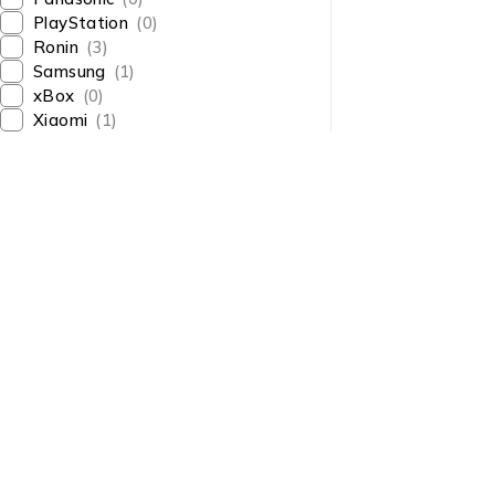
PlayStation
(0)
Ronin
(3)
Samsung
(1)
xBox
(0)
Xiaomi
(1)
About Us
About Us
News & Blog
Shop smart,
Brands
ShopMedotpk.com
– Your
Press Center
ultimate online shopping
Advertising
destination!
info@shopmedotpk.com
Investors