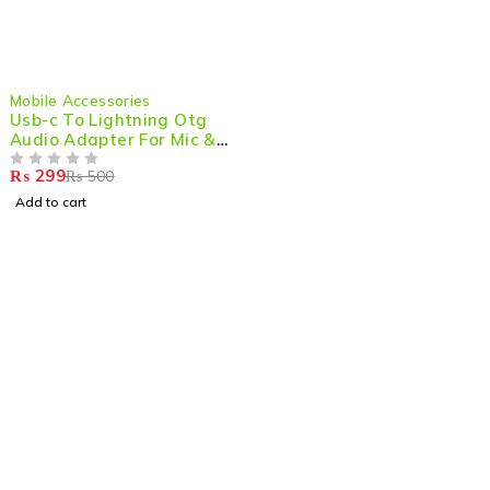
-40%
Mobile Accessories
Usb-c To Lightning Otg
Audio Adapter For Mic &
Phone
₨
299
₨
500
OUT OF 5
Add to cart
Shop smart,
ShopMedotpk.com
– Your ultimate online
shopping destination!