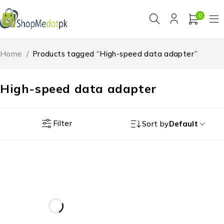
0
Home
/
Products tagged “High-speed data adapter”
High-speed data adapter
Filter
Sort by
Default