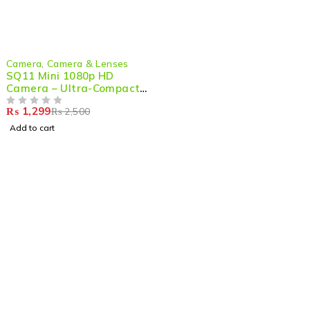
-48%
Camera
,
Camera & Lenses
SQ11 Mini 1080p HD
Camera – Ultra-Compact,
Night Vision & Action-
₨
1,299
₨
2,500
Ready
OUT OF 5
Add to cart
Shop smart,
ShopMedotpk.com
– Your ultimate online
shopping destination!