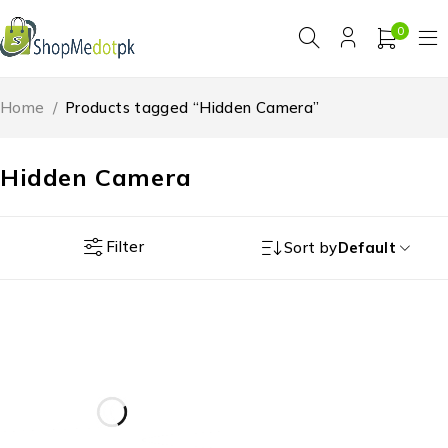
0
Home
/
Products tagged “Hidden Camera”
Hidden Camera
Filter
Sort by
Default