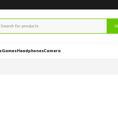
s
Games
Headphones
Camera