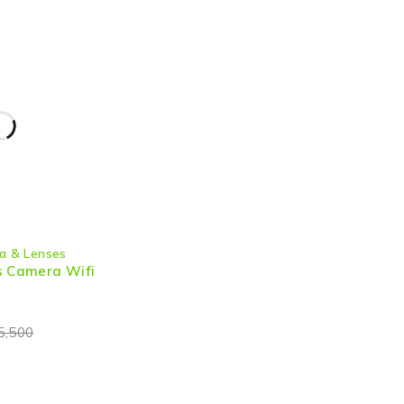
a & Lenses
s Camera Wifi
5,500