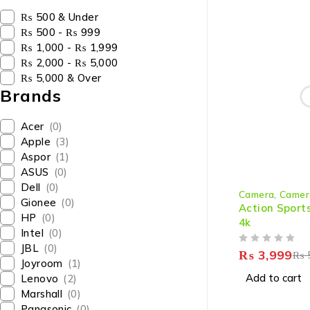
₨ 500 & Under
₨ 500 - ₨ 999
₨ 1,000 - ₨ 1,999
₨ 2,000 - ₨ 5,000
₨ 5,000 & Over
Brands
Acer
(0)
Apple
(3)
Aspor
(1)
ASUS
(0)
-27%
Dell
(0)
Camera
,
Camer
Gionee
(0)
Action Sport
HP
(0)
4k
Intel
(0)
JBL
(0)
OUT OF 5
₨
3,999
₨
Joyroom
(1)
Add to cart
Lenovo
(2)
Marshall
(0)
Panasonic
(0)