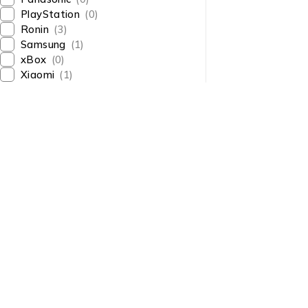
PlayStation
(0)
Ronin
(3)
Samsung
(1)
xBox
(0)
Xiaomi
(1)
About Us
About Us
News & Blog
Shop smart,
Brands
ShopMedotpk.com
– Your
Press Center
ultimate online shopping
Advertising
destination!
info@shopmedotpk.com
Investors