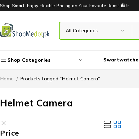
Shop Smart: Enjoy Flexible Pricing on Your Favorite Items! 🛍️✨
Swartwatche
Shop Categories
Home
/
Products tagged “Helmet Camera”
Helmet Camera
Price