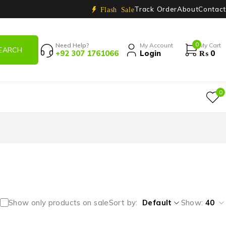
Track Order
About
Contact
Flash Sale
0
Need Help?
My Account
My Cart
+92 307 1761066
Login
₨
0
0
Show only products on sale
Sort by
Default
Show:
40