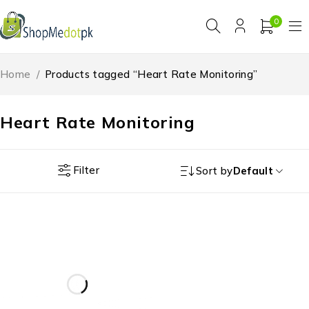
0
Home
/
Products tagged “Heart Rate Monitoring”
Heart Rate Monitoring
Filter
Sort by
Default