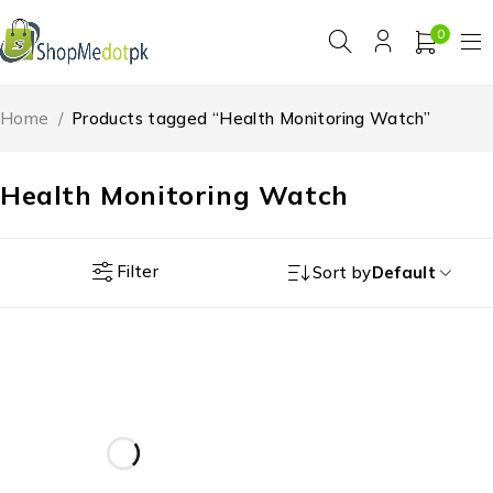
0
Home
/
Products tagged “Health Monitoring Watch”
Health Monitoring Watch
Filter
Sort by
Default