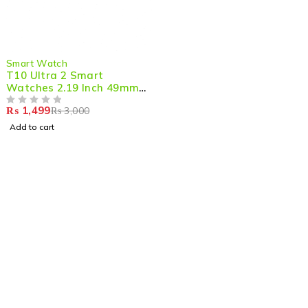
-50%
Smart Watch
T10 Ultra 2 Smart
Watches 2.19 Inch 49mm
Straps Bt Call With
₨
1,499
₨
3,000
Hiwatchpro App
OUT OF 5
Add to cart
Shop smart,
ShopMedotpk.com
– Your ultimate online
shopping destination!