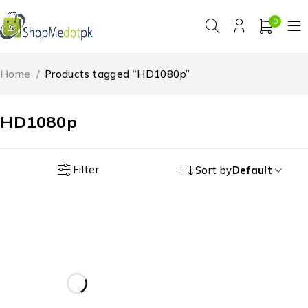
0
Home
/
Products tagged “HD1080p”
HD1080p
Filter
Sort by
Default