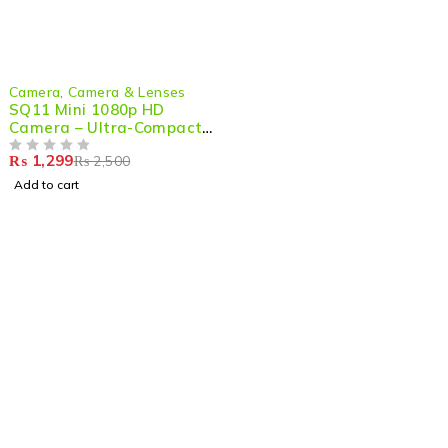
-48%
Camera
,
Camera & Lenses
SQ11 Mini 1080p HD
Camera – Ultra-Compact,
Night Vision & Action-
₨
1,299
₨
2,500
Ready
OUT OF 5
Add to cart
Shop smart,
ShopMedotpk.com
– Your ultimate online
shopping destination!