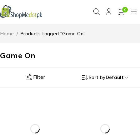
0
Home
/
Products tagged “Game On”
Game On
Filter
Sort by
Default