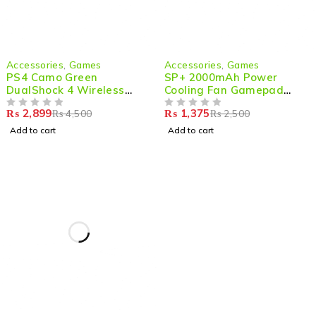
-36%
-45%
Accessories
,
Games
Accessories
,
Games
PS4 Camo Green
SP+ 2000mAh Power
DualShock 4 Wireless
Cooling Fan Gamepad
Game Controller –
Joystick Hand Grip for
₨
2,899
₨
1,375
₨
4,500
₨
2,500
Ultimate Gaming
OUT OF 5
Phone PUBG
OUT OF 5
Experience
Add to cart
Add to cart