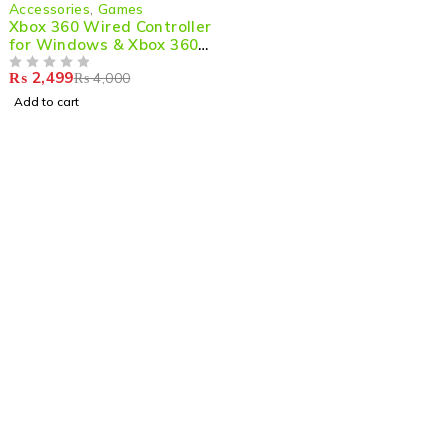
-38%
Accessories
,
Games
Xbox 360 Wired Controller
for Windows & Xbox 360
Console
₨
2,499
₨
4,000
OUT OF 5
Add to cart
Shop smart,
ShopMedotpk.com
– Your ultimate online
shopping destination!
info@shopmedotpk.com
+92 307 1761066