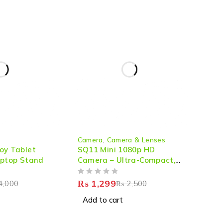
-48%
Camera
,
Camera & Lenses
oy Tablet
SQ11 Mini 1080p HD
aptop Stand
Camera – Ultra-Compact,
Night Vision & Action-
OUT OF 5
Ready
₨
1,299
4,000
₨
2,500
Add to cart