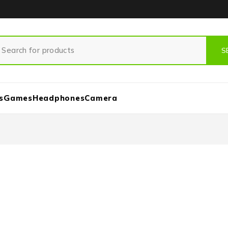
s
Games
Headphones
Camera