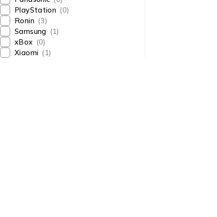
PlayStation
(0)
Ronin
(3)
Samsung
(1)
xBox
(0)
Xiaomi
(1)
About Us
About Us
News & Blog
Shop smart,
Brands
ShopMedotpk.com
– Your
Press Center
ultimate online shopping
Advertising
destination!
info@shopmedotpk.com
Investors