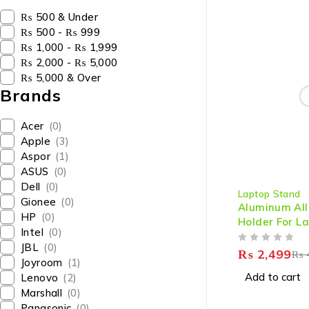
₨ 500 & Under
₨ 500 - ₨ 999
₨ 1,000 - ₨ 1,999
₨ 2,000 - ₨ 5,000
₨ 5,000 & Over
Brands
Acer
(0)
Apple
(3)
Aspor
(1)
ASUS
(0)
-38%
Dell
(0)
Laptop Stand
Gionee
(0)
Aluminum All
HP
(0)
Holder For L
Intel
(0)
JBL
(0)
OUT OF 5
₨
2,499
₨
Joyroom
(1)
Add to cart
Lenovo
(2)
Marshall
(0)
Panasonic
(0)