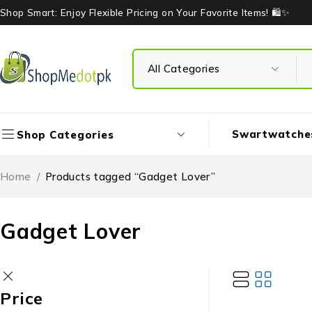
Shop Smart: Enjoy Flexible Pricing on Your Favorite Items! 🛍️✨
Swartwatche
Shop Categories
Home
/
Products tagged “Gadget Lover”
Gadget Lover
Price