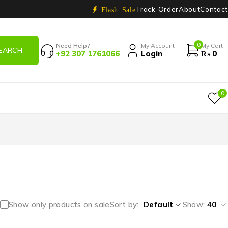
Track Order
About
Contact
Flash Sale
0
Need Help?
My Account
My Cart
+92 307 1761066
Login
₨
0
0
Show only products on sale
Sort by
Default
Show:
40