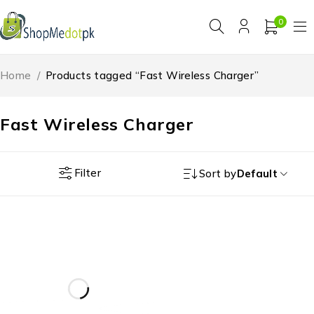
0
Home
/
Products tagged “Fast Wireless Charger”
Fast Wireless Charger
Filter
Sort by
Default