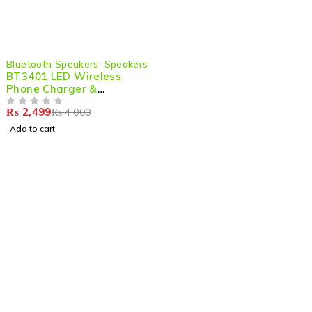
-38%
Bluetooth Speakers
,
Speakers
BT3401 LED Wireless
Phone Charger &
Bluetooth Speaker – 2-in-
₨
2,499
₨
4,000
1 Stylish Audio &
OUT OF 5
Charging Solution
Add to cart
Shop smart,
ShopMedotpk.com
– Your ultimate online
shopping destination!