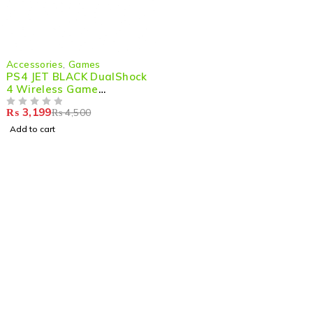
-29%
Accessories
,
Games
PS4 JET BLACK DualShock
4 Wireless Game
Controller
₨
3,199
₨
4,500
OUT OF 5
Add to cart
Shop smart,
ShopMedotpk.com
– Your ultimate online
shopping destination!