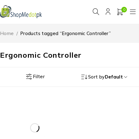
0
Home
/
Products tagged “Ergonomic Controller”
Ergonomic Controller
Filter
Sort by
Default