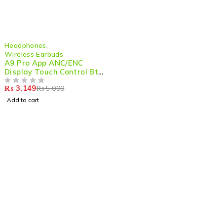
-37%
Headphones
,
Wireless Earbuds
A9 Pro App ANC/ENC
Display Touch Control Bt
5.4 Wireless Earbuds With
₨
3,149
₨
5,000
Zwsvibe App Black
OUT OF 5
Add to cart
Shop smart,
ShopMedotpk.com
– Your ultimate online
shopping destination!