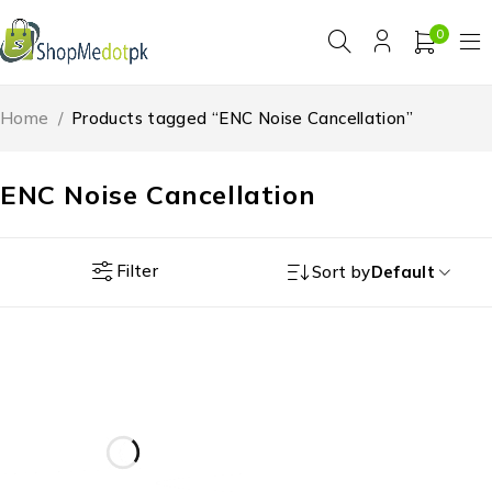
0
Home
/
Products tagged “ENC Noise Cancellation”
ENC Noise Cancellation
Filter
Sort by
Default