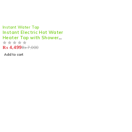
-36%
Instant Water Tap
Instant Electric Hot Water
Heater Tap with Shower
Attachment
₨
4,499
₨
7,000
OUT OF 5
Add to cart
Shop smart,
ShopMedotpk.com
– Your ultimate online
shopping destination!