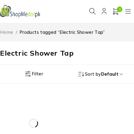
0
Home
/
Products tagged “Electric Shower Tap”
Electric Shower Tap
Filter
Sort by
Default