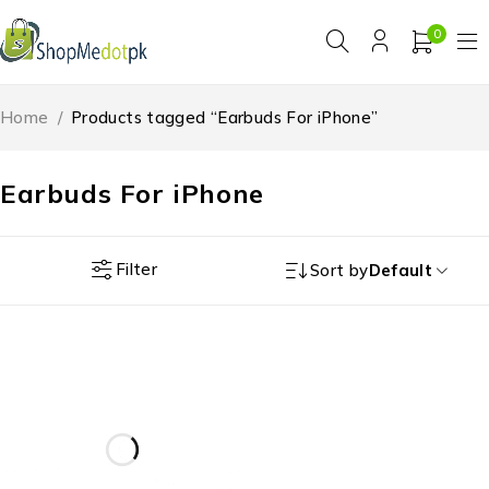
0
Home
/
Products tagged “Earbuds For iPhone”
Earbuds For iPhone
Filter
Sort by
Default