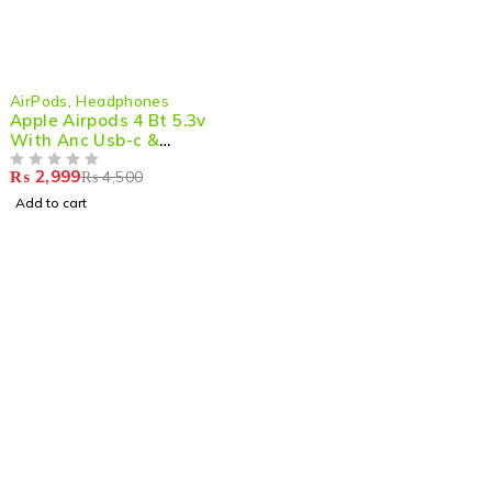
-33%
AirPods
,
Headphones
Apple Airpods 4 Bt 5.3v
With Anc Usb-c &
Wireless Charging Case
₨
2,999
₨
4,500
OUT OF 5
Add to cart
Shop smart,
ShopMedotpk.com
– Your ultimate online
shopping destination!