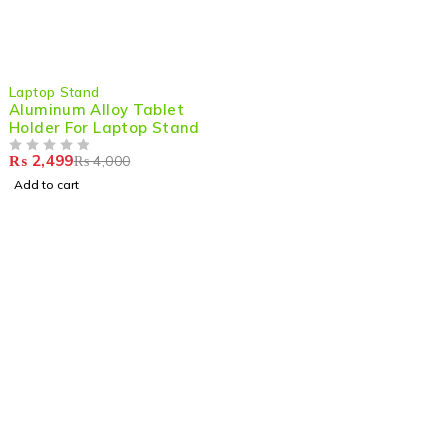
-38%
Laptop Stand
Aluminum Alloy Tablet
Holder For Laptop Stand
₨
2,499
₨
4,000
OUT OF 5
Add to cart
Shop smart,
ShopMedotpk.com
– Your ultimate online
shopping destination!