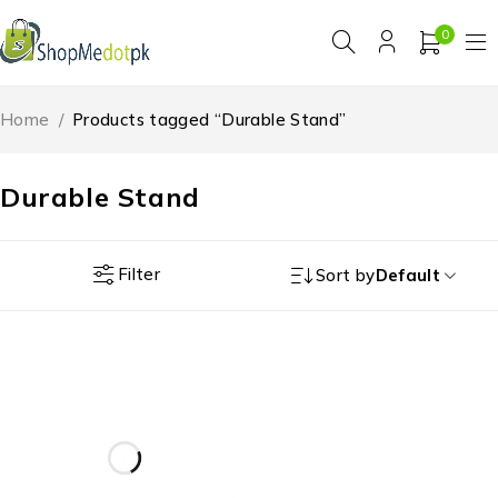
0
Home
/
Products tagged “Durable Stand”
Durable Stand
Filter
Sort by
Default