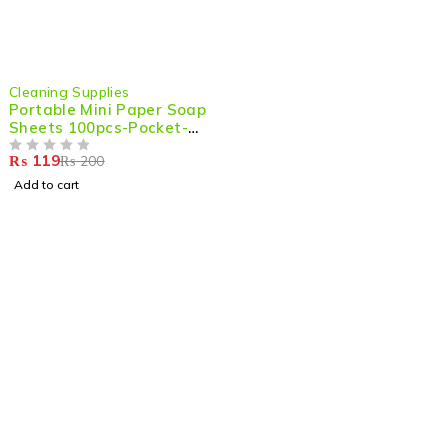
-40%
Cleaning Supplies
Portable Mini Paper Soap
Sheets 100pcs-Pocket-
Size Scented Soap for
₨
119
₨
200
Hands
OUT OF 5
Add to cart
Shop smart,
ShopMedotpk.com
– Your ultimate online
shopping destination!