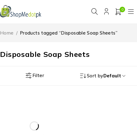
0
Home
/
Products tagged “Disposable Soap Sheets”
Disposable Soap Sheets
Filter
Sort by
Default