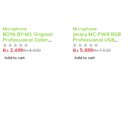
-38%
-24%
Microphone
Microphone
BOYA BY-M1 Original
Jmary MC-PW9 RGB
Professional Collar
Professional USB
Microphone –Compact Mic
Microphone for
₨
2,499
₨
5,699
₨
4,000
₨
7,500
for DSLR, Camcorders &
OUT OF 5
Podcasting with Noise
OUT OF 5
Smartphones
Reduction
Add to cart
Add to cart
Shop smart,
ShopMedotpk.com
– Your ultimate online
shopping destination!