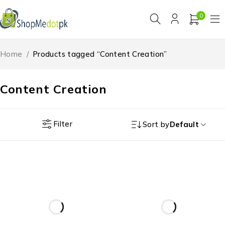
0
Home
/
Products tagged “Content Creation”
Content Creation
Filter
Sort by
Default