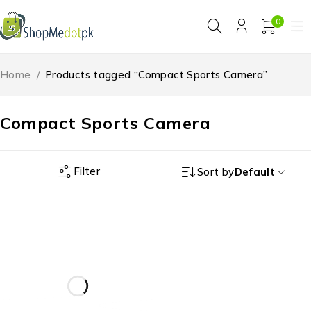
0
Home
/
Products tagged “Compact Sports Camera”
Compact Sports Camera
Filter
Sort by
Default