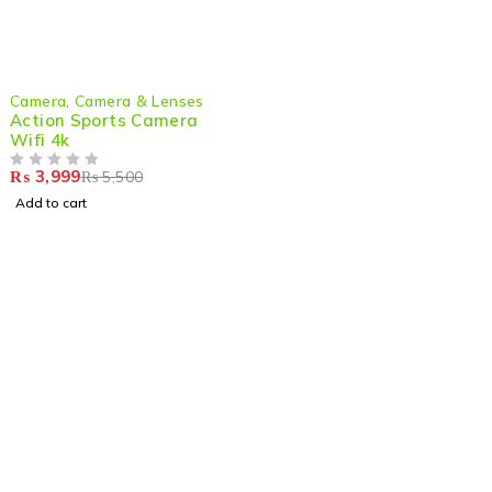
-27%
Camera
,
Camera & Lenses
Action Sports Camera
Wifi 4k
₨
3,999
₨
5,500
OUT OF 5
Add to cart
Shop smart,
ShopMedotpk.com
– Your ultimate online
shopping destination!