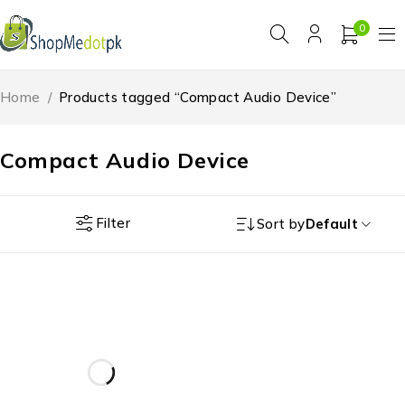
0
Home
/
Products tagged “Compact Audio Device”
Compact Audio Device
Filter
Sort by
Default