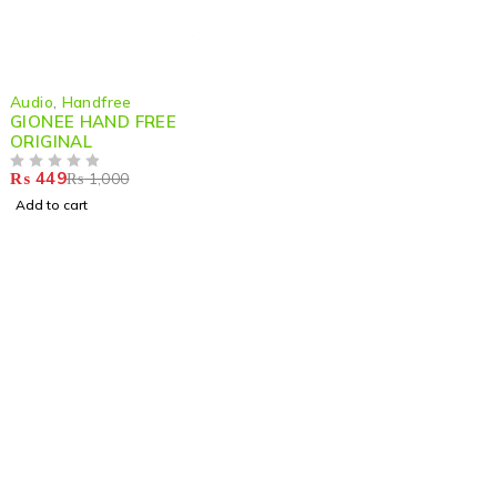
-55%
Audio
,
Handfree
GIONEE HAND FREE
ORIGINAL
₨
449
₨
1,000
OUT OF 5
Add to cart
Shop smart,
ShopMedotpk.com
– Your ultimate online
shopping destination!