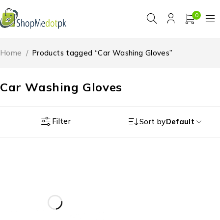
0
Home
/
Products tagged “Car Washing Gloves”
Car Washing Gloves
Filter
Sort by
Default