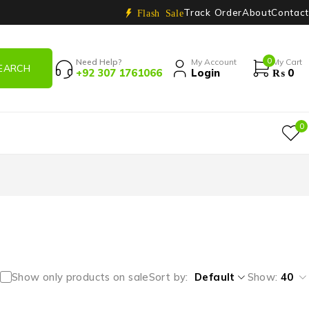
Track Order
About
Contact
Flash Sale
0
Need Help?
My Account
My Cart
+92 307 1761066
Login
₨
0
0
Show only products on sale
Sort by
Default
Show:
40