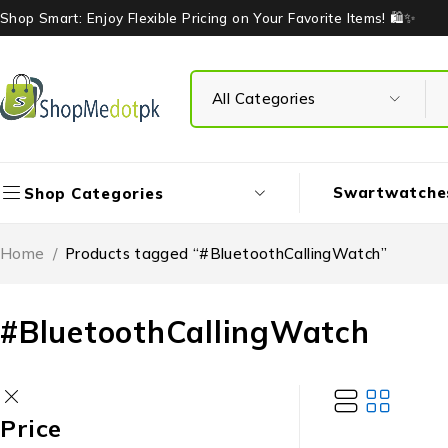
Shop Smart: Enjoy Flexible Pricing on Your Favorite Items! 🛍️✨
Swartwatche
Shop Categories
Home
/
Products tagged “#BluetoothCallingWatch”
#BluetoothCallingWatch
Price