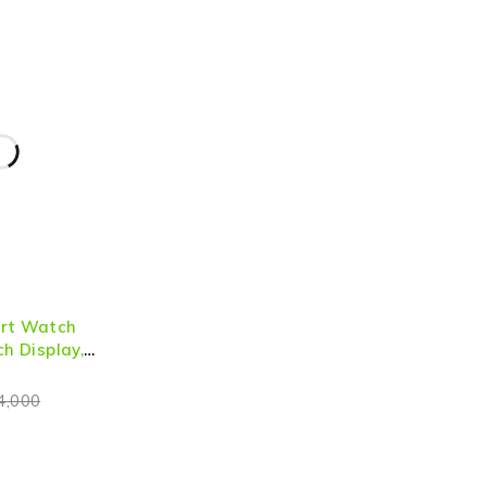
art Watch
ch Display,
lling & Health
4,000