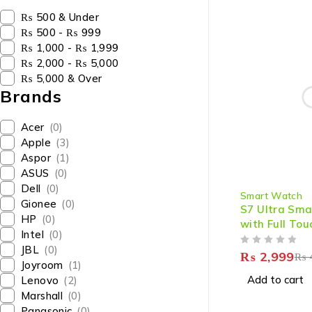
₨ 500 & Under
₨ 500 - ₨ 999
₨ 1,000 - ₨ 1,999
₨ 2,000 - ₨ 5,000
₨ 5,000 & Over
Brands
Acer
(0)
Apple
(3)
Aspor
(1)
ASUS
(0)
-25%
Dell
(0)
Smart Watch
Gionee
(0)
S7 Ultra Sm
HP
(0)
with Full Tou
Intel
(0)
Bluetooth Ca
JBL
(0)
OUT OF 5
Tracking
₨
2,999
₨
Joyroom
(1)
Add to cart
Lenovo
(2)
Marshall
(0)
Panasonic
(0)