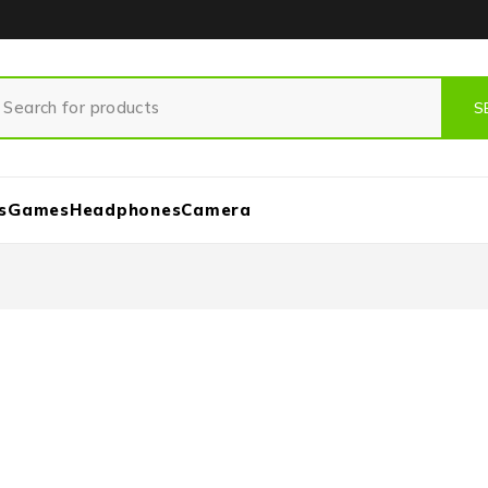
s
Games
Headphones
Camera