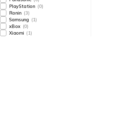
PlayStation
(0)
Ronin
(3)
Samsung
(1)
xBox
(0)
Xiaomi
(1)
About Us
About Us
News & Blog
Shop smart,
Brands
ShopMedotpk.com
– Your
Press Center
ultimate online shopping
Advertising
destination!
info@shopmedotpk.com
Investors