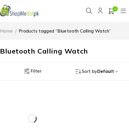
0
Home
/
Products tagged “Bluetooth Calling Watch”
Bluetooth Calling Watch
Filter
Sort by
Default