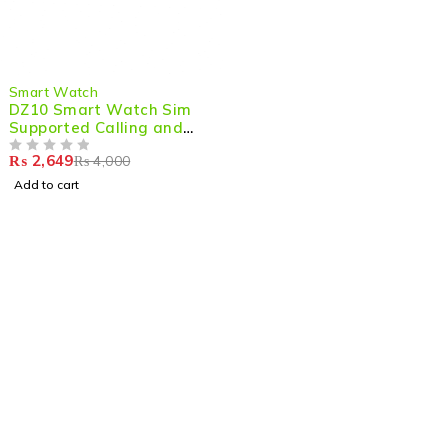
-34%
Smart Watch
DZ10 Smart Watch Sim
Supported Calling and
Camera Touch Screean
₨
2,649
₨
4,000
Smart Watch
OUT OF 5
Add to cart
Shop smart,
ShopMedotpk.com
– Your ultimate online
shopping destination!