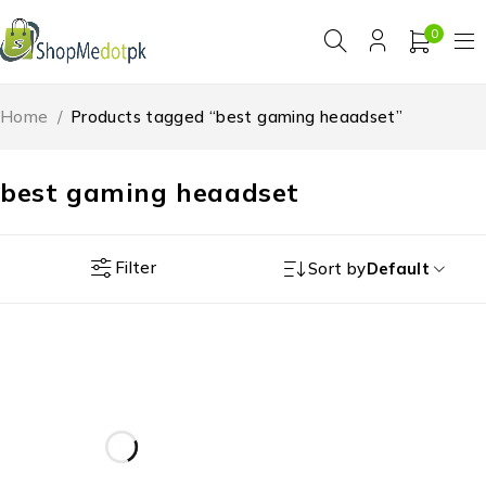
0
Home
/
Products tagged “best gaming heaadset”
best gaming heaadset
Filter
Sort by
Default