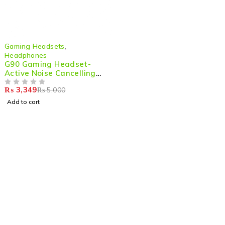
-33%
Gaming Headsets
,
Headphones
G90 Gaming Headset-
Active Noise Cancelling
Wired Headphones with
₨
3,349
₨
5,000
Mic & Deep Bass HiFi
OUT OF 5
Sound
Add to cart
Shop smart,
ShopMedotpk.com
– Your ultimate online
shopping destination!