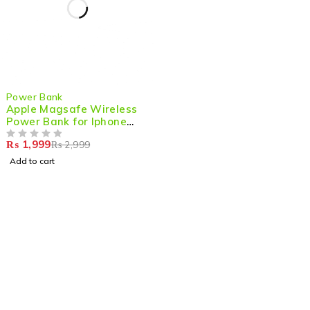
-33%
Power Bank
Apple Magsafe Wireless
Power Bank for Iphone
5000mAh 20W Fast
₨
1,999
₨
2,999
Charging
OUT OF 5
Add to cart