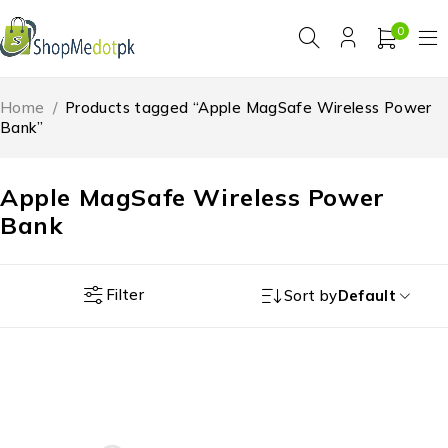
0
Home
/
Products tagged “Apple MagSafe Wireless Power
Bank”
Apple MagSafe Wireless Power
Bank
Filter
Sort by
Default