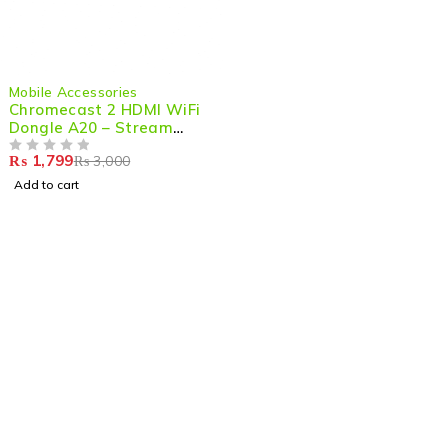
-40%
Mobile Accessories
Chromecast 2 HDMI WiFi
Dongle A20 – Stream
Seamlessly in HD
₨
1,799
₨
3,000
OUT OF 5
Add to cart
Shop smart,
ShopMedotpk.com
– Your ultimate online
shopping destination!