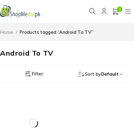
0
Home
/
Products tagged “Android To TV”
Android To TV
Filter
Sort by
Default