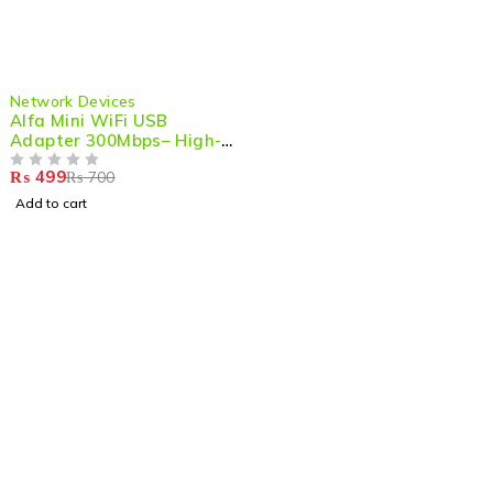
-29%
Network Devices
Alfa Mini WiFi USB
Adapter 300Mbps– High-
Performance Wireless
₨
499
₨
700
Dongle for PC/Gaming
OUT OF 5
with Strong Signal & LAN
Add to cart
Card Receiver
Shop smart,
ShopMedotpk.com
– Your ultimate online
shopping destination!