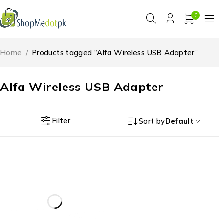
0
Home
/
Products tagged “Alfa Wireless USB Adapter”
Alfa Wireless USB Adapter
Filter
Sort by
Default