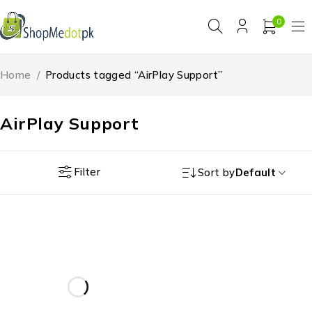
0
Home
/
Products tagged “AirPlay Support”
AirPlay Support
Filter
Sort by
Default