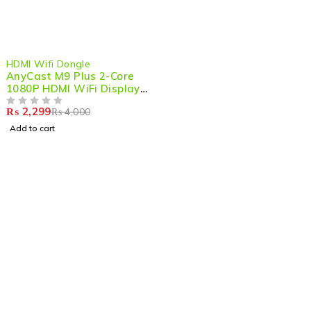
-43%
HDMI Wifi Dongle
AnyCast M9 Plus 2-Core
1080P HDMI WiFi Display
Dongle – Seamless
₨
2,299
₨
4,000
Wireless Streaming &
OUT OF 5
Screen Mirroring
Add to cart
Shop smart,
ShopMedotpk.com
– Your ultimate online
shopping destination!