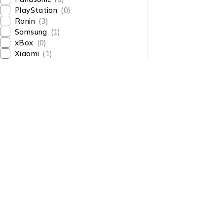
PlayStation
(0)
Ronin
(3)
Samsung
(1)
xBox
(0)
Xiaomi
(1)
About Us
About Us
News & Blog
Shop smart,
Brands
ShopMedotpk.com
– Your
Press Center
ultimate online shopping
Advertising
destination!
info@shopmedotpk.com
Investors