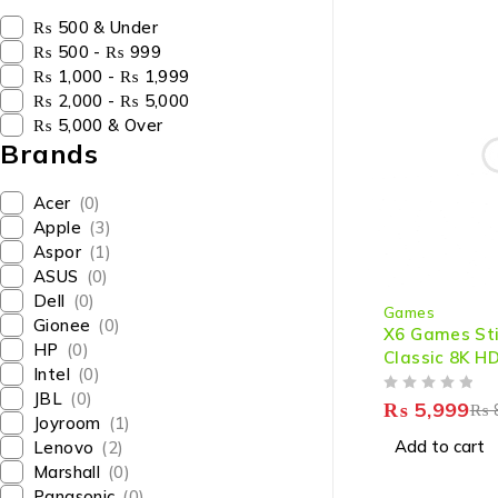
₨ 500 & Under
₨ 500 - ₨ 999
₨ 1,000 - ₨ 1,999
₨ 2,000 - ₨ 5,000
₨ 5,000 & Over
Brands
Acer
(0)
Apple
(3)
Aspor
(1)
ASUS
(0)
-25%
Dell
(0)
Games
Gionee
(0)
X6 Games St
HP
(0)
Classic 8K H
Intel
(0)
Games with 
JBL
(0)
OUT OF 5
₨
5,999
₨
Joyroom
(1)
Add to cart
Lenovo
(2)
Marshall
(0)
Panasonic
(0)