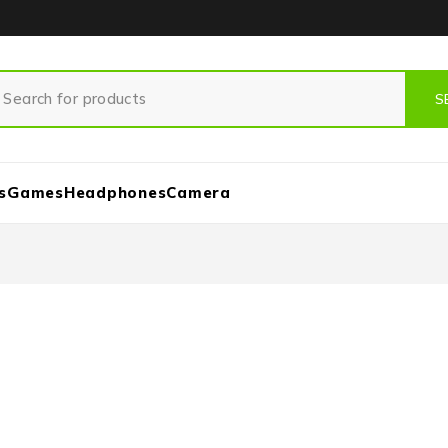
s
Games
Headphones
Camera