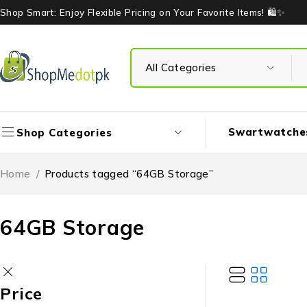
Shop Smart: Enjoy Flexible Pricing on Your Favorite Items! 🛍️✨
Swartwatche
Shop Categories
Home
/
Products tagged “64GB Storage”
64GB Storage
Price