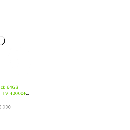
ick 64GB
D TV 40000+
Console
8,000