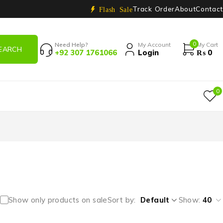
Track Order
About
Contact
Flash Sale
0
Need Help?
My Account
My Cart
+92 307 1761066
Login
₨
0
0
Show only products on sale
Sort by
Default
Show:
40