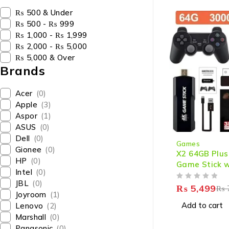
₨ 500 & Under
₨ 500 - ₨ 999
₨ 1,000 - ₨ 1,999
₨ 2,000 - ₨ 5,000
₨ 5,000 & Over
Brands
Acer
(0)
Apple
(3)
Aspor
(1)
ASUS
(0)
-21%
Dell
(0)
Games
Gionee
(0)
X2 64GB Plus
HP
(0)
Game Stick w
Intel
(0)
Games, 4K HD
JBL
(0)
OUT OF 5
2 Wireless Co
₨
5,499
₨
Joyroom
(1)
Add to cart
Lenovo
(2)
Marshall
(0)
Panasonic
(0)