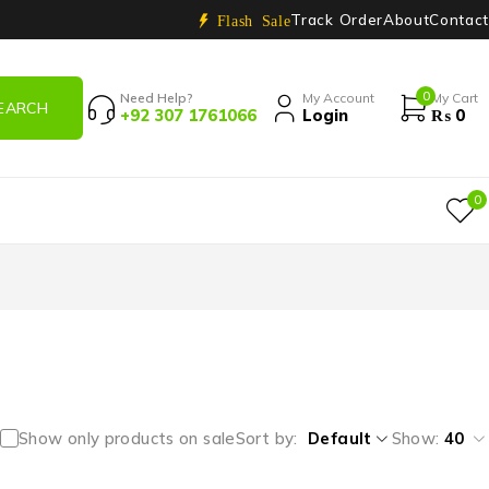
Track Order
About
Contact
Flash Sale
0
Need Help?
My Account
My Cart
+92 307 1761066
Login
₨
0
0
Show only products on sale
Sort by
Default
Show:
40