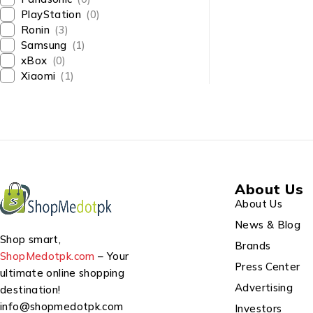
PlayStation
(0)
Ronin
(3)
Samsung
(1)
xBox
(0)
Xiaomi
(1)
About Us
About Us
News & Blog
Shop smart,
Brands
ShopMedotpk.com
– Your
Press Center
ultimate online shopping
Advertising
destination!
info@shopmedotpk.com
Investors