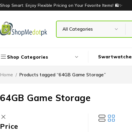
Shop Smart: Enjoy Flexible Pricing on Your Favorite Items! 🛍️✨
Swartwatche
Shop Categories
Home
/
Products tagged “64GB Game Storage”
64GB Game Storage
Price