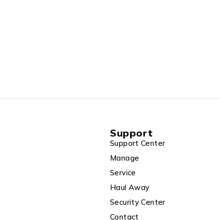
Support
Support Center
Manage
Service
Haul Away
Security Center
Contact