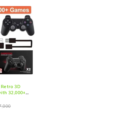
 Retro 3D
ith 32,000+
 Output with
ntrollers
7,000