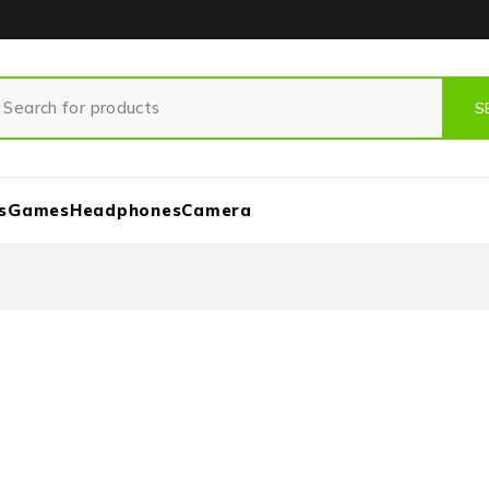
s
Games
Headphones
Camera