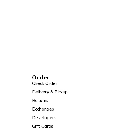
Order
Check Order
Delivery & Pickup
Returns
Exchanges
Developers
Gift Cards