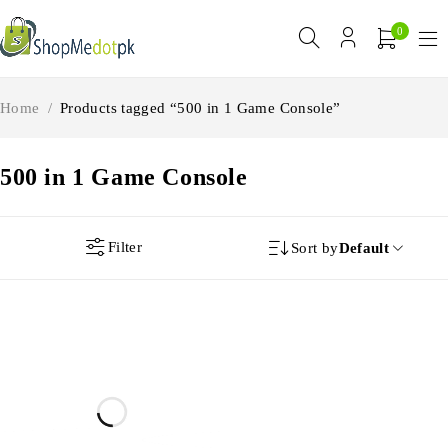
0
Home
/
Products tagged “500 in 1 Game Console”
500 in 1 Game Console
Filter
Sort by
Default