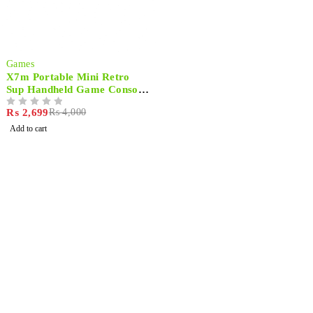
-33%
Games
X7m Portable Mini Retro
Sup Handheld Game Console
500 Built-in Games
₨
2,699
₨
4,000
OUT OF 5
Add to cart
Shop smart,
ShopMedotpk.com
– Your ultimate online
shopping destination!