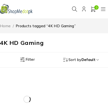
0
Home
/
Products tagged “4K HD Gaming”
4K HD Gaming
Filter
Sort by
Default