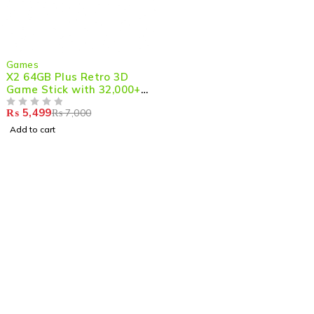
-21%
Games
X2 64GB Plus Retro 3D
Game Stick with 32,000+
Games, 4K HD Output with
₨
5,499
₨
7,000
2 Wireless Controllers
OUT OF 5
Add to cart
Shop smart,
ShopMedotpk.com
– Your ultimate online
shopping destination!