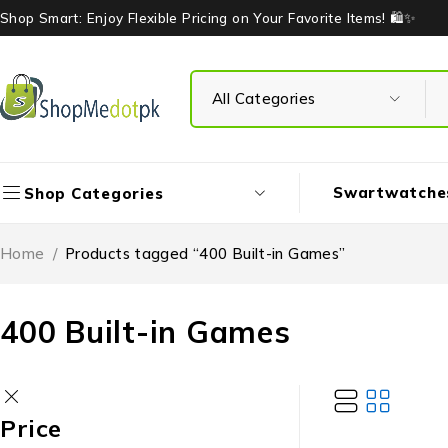
Shop Smart: Enjoy Flexible Pricing on Your Favorite Items! 🛍️✨
Swartwatche
Shop Categories
Home
/
Products tagged “400 Built-in Games”
400 Built-in Games
Price