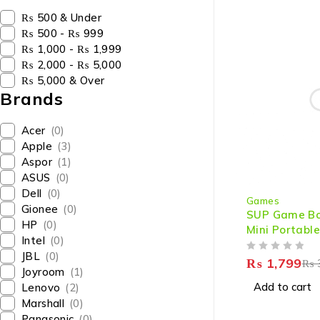
₨ 500 & Under
₨ 500 - ₨ 999
₨ 1,000 - ₨ 1,999
₨ 2,000 - ₨ 5,000
₨ 5,000 & Over
Brands
Acer
(0)
Apple
(3)
Aspor
(1)
ASUS
(0)
-40%
Dell
(0)
Games
Gionee
(0)
SUP Game Box
HP
(0)
Mini Portable
Intel
(0)
3 inches Larg
JBL
(0)
OUT OF 5
Ultimate Ha
₨
1,799
₨
Joyroom
(1)
Gaming
Add to cart
Lenovo
(2)
Marshall
(0)
Panasonic
(0)