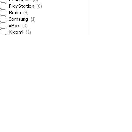
PlayStation
(0)
Ronin
(3)
Samsung
(1)
xBox
(0)
Xiaomi
(1)
About Us
About Us
News & Blog
Shop smart,
Brands
ShopMedotpk.com
– Your
Press Center
ultimate online shopping
Advertising
destination!
info@shopmedotpk.com
Investors