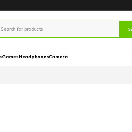
s
Games
Headphones
Camera