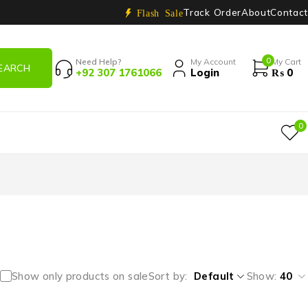
Track Order
About
Contact
Flash Sale
0
Need Help?
My Account
My Cart
+92 307 1761066
Login
₨
0
0
Show only products on sale
Sort by
Default
Show:
40