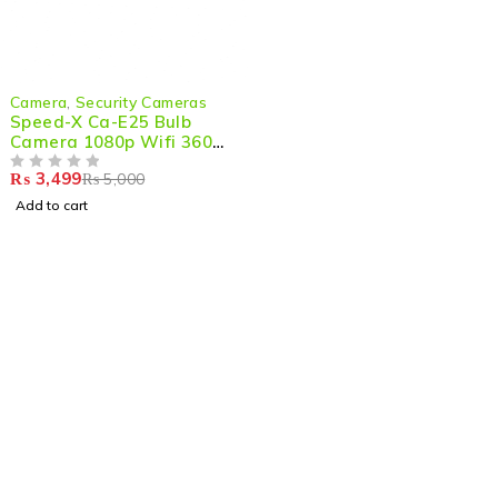
-30%
Camera
,
Security Cameras
Speed-X Ca-E25 Bulb
Camera 1080p Wifi 360
Degree Panoramic Night
₨
3,499
₨
5,000
Vision Two-way Audio
OUT OF 5
Motion Detection With
Add to cart
V380pro App
Shop smart,
ShopMedotpk.com
– Your ultimate online
shopping destination!