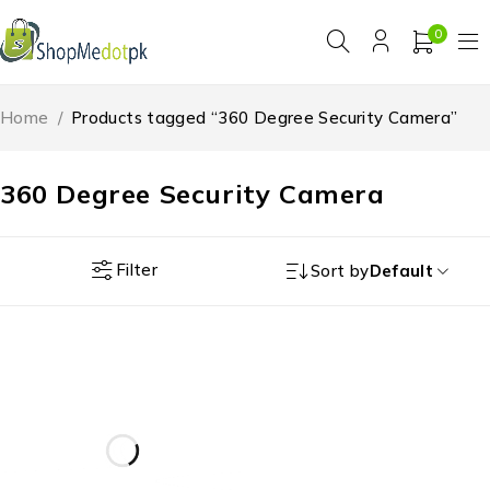
0
Home
/
Products tagged “360 Degree Security Camera”
360 Degree Security Camera
Filter
Sort by
Default