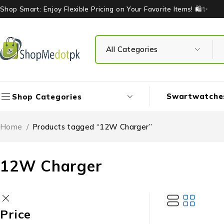
Shop Smart: Enjoy Flexible Pricing on Your Favorite Items! 🛍️✨
Swartwatche
Shop Categories
Home
/
Products tagged “12W Charger”
12W Charger
Price