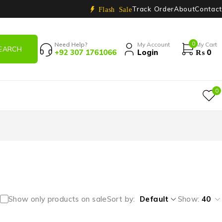
Track Order
About
Contact
Flash Sale
0
Need Help?
My Account
My Cart
+92 307 1761066
Login
₨
0
0
Show only products on sale
Sort by
Default
Show:
40