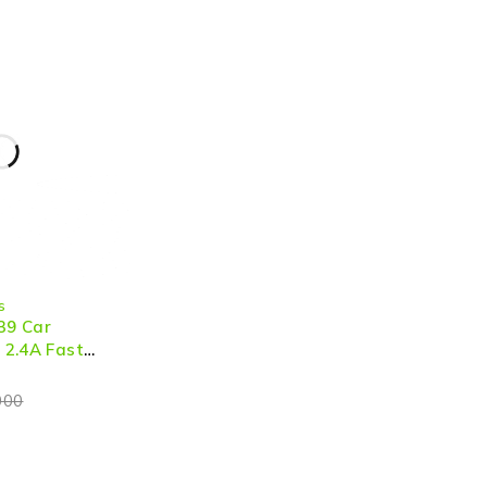
s
39 Car
2.4A Fast
000