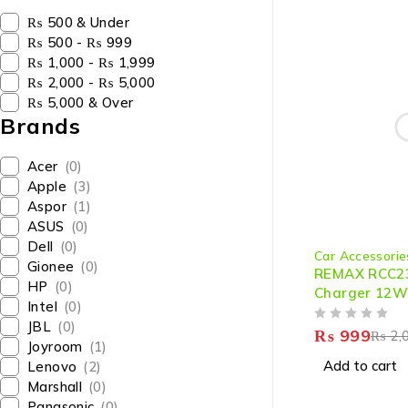
₨ 500 & Under
₨ 500 - ₨ 999
₨ 1,000 - ₨ 1,999
₨ 2,000 - ₨ 5,000
₨ 5,000 & Over
Brands
Acer
(0)
Apple
(3)
Aspor
(1)
ASUS
(0)
-50%
Dell
(0)
Car Accessorie
Gionee
(0)
REMAX RCC2
HP
(0)
Charger 12W 
Intel
(0)
Charging
JBL
(0)
OUT OF 5
₨
999
₨
2,
Joyroom
(1)
Add to cart
Lenovo
(2)
Marshall
(0)
Panasonic
(0)