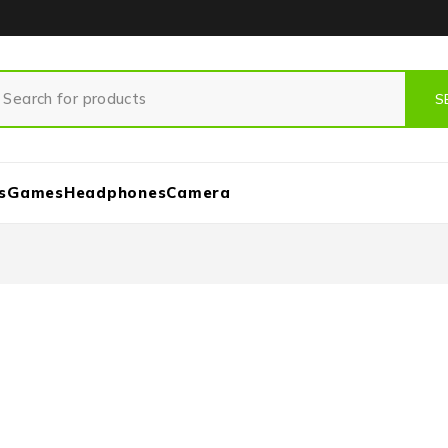
s
Games
Headphones
Camera