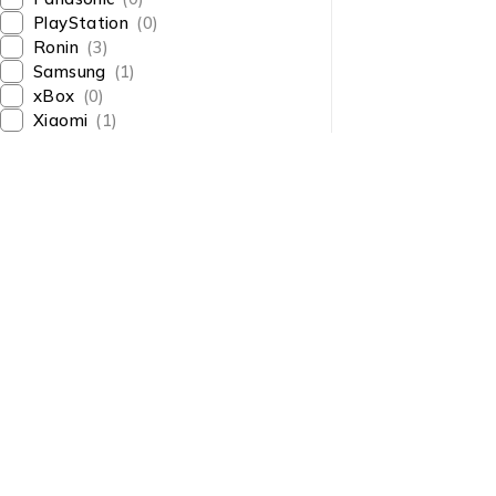
PlayStation
(0)
Ronin
(3)
Samsung
(1)
xBox
(0)
Xiaomi
(1)
About Us
About Us
News & Blog
Shop smart,
Brands
ShopMedotpk.com
– Your
Press Center
ultimate online shopping
Advertising
destination!
info@shopmedotpk.com
Investors