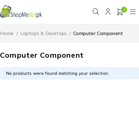
0
Home
/
Laptops & Desktops
/
Computer Component
Computer Component
No products were found matching your selection.