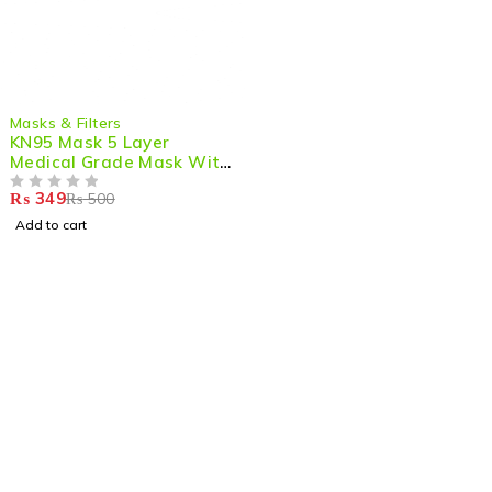
-30%
Masks & Filters
KN95 Mask 5 Layer
Medical Grade Mask With
Out Filter (Pack of 5)
₨
349
₨
500
OUT OF 5
Add to cart
Shop smart,
ShopMedotpk.com
– Your ultimate online
shopping destination!