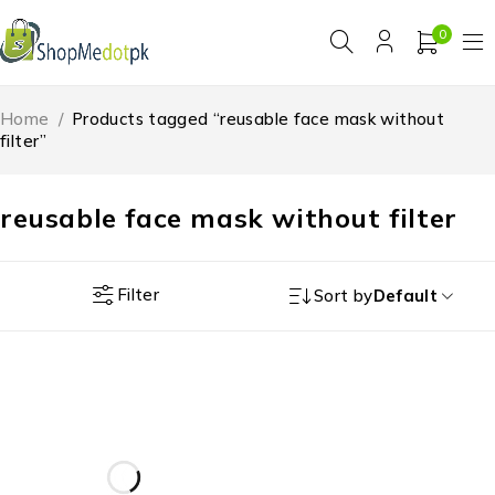
0
Home
/
Products tagged “reusable face mask without
filter”
reusable face mask without filter
Filter
Sort by
Default